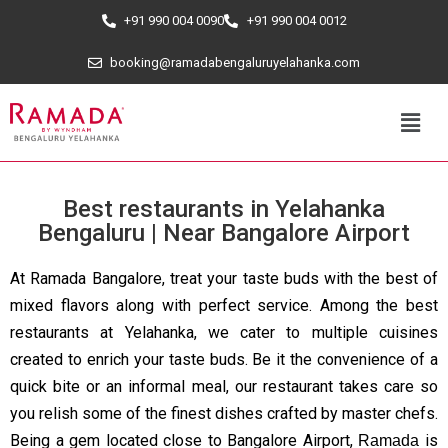
+91 990 004 0090
+91 990 004 0012
booking@ramadabengaluruyelahanka.com
Best restaurants in Yelahanka
Bengaluru | Near Bangalore Airport
At Ramada Bangalore, treat your taste buds with the best of
mixed flavors along with perfect service. Among the best
restaurants at Yelahanka, we cater to multiple cuisines
created to enrich your taste buds. Be it the convenience of a
quick bite or an informal meal, our restaurant takes care so
you relish some of the finest dishes crafted by master chefs.
Being a gem located close to Bangalore Airport,
is
Ramada