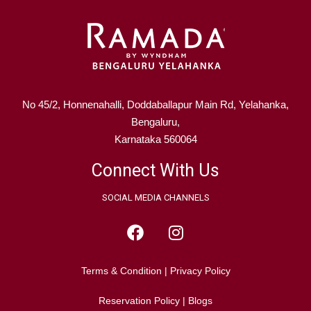
No 45/2, Honnenahalli, Doddaballapur Main Rd, Yelahanka,
Bengaluru,
Karnataka 560064
Connect With Us
SOCIAL MEDIA CHANNELS
Terms & Condition
|
Privacy Policy
Reservation Policy
|
Blogs