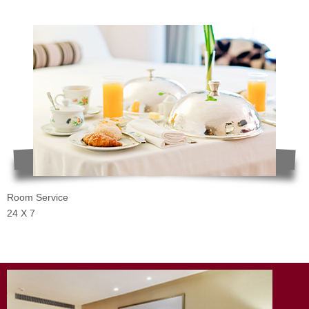
Room Service
24 X 7