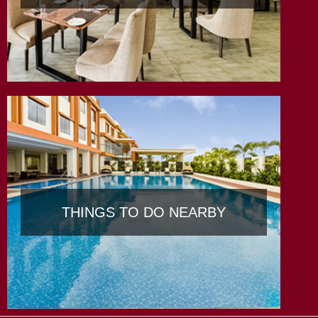
THINGS TO DO NEARBY