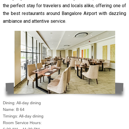
the perfect stay for travelers and locals alike, offering one of
the best restaurants around Bangalore Airport with dazzling
ambiance and attentive service.
Dining: All-day dining
Name: B 64
Timings: All-day dining
Room Service Hours: