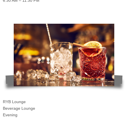
6:30 AM – 11:30 PM
RYB Lounge
Beverage Lounge
Evening