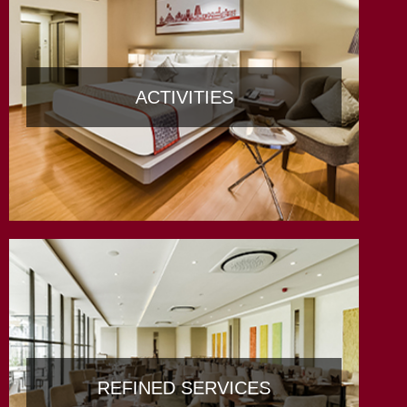
ACTIVITIES
REFINED SERVICES