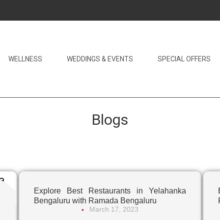
WELLNESS
WEDDINGS & EVENTS
SPECIAL OFFERS
Blogs
Explore Best Restaurants in Yelahanka
Bengaluru with Ramada Bengaluru
March 17, 2023
•