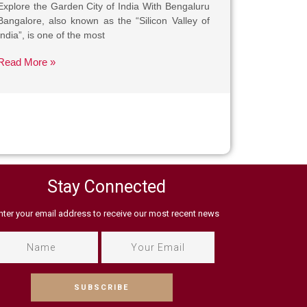
Explore the Garden City of India With Bengaluru
Bangalore, also known as the “Silicon Valley of
India”, is one of the most
Read More »
Stay Connected
nter your email address to receive our most recent news