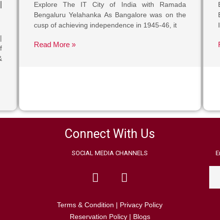
|
Explore The IT City of India with Ramada
Bengaluru Yelahanka As Bangalore was on the
cusp of achieving independence in 1945-46, it
|
Read More »
f
&
Connect With Us
SOCIAL MEDIA CHANNELS
E
Terms & Condition
|
Privacy Policy
Reservation Policy
|
Blogs