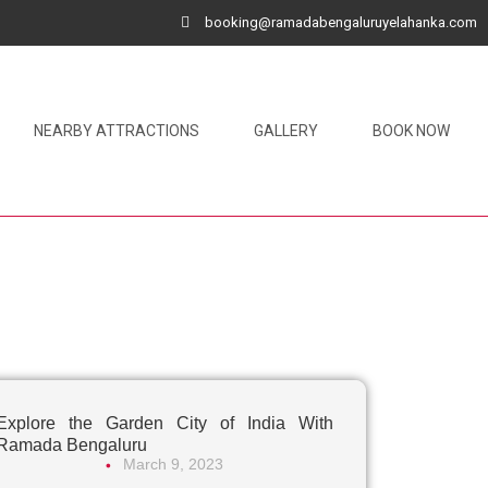
booking@ramadabengaluruyelahanka.com
NEARBY ATTRACTIONS
GALLERY
BOOK NOW
Explore the Garden City of India With
Ramada Bengaluru
March 9, 2023
•