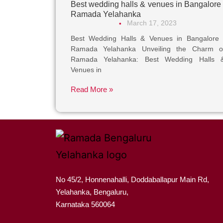
Best wedding halls & venues in Bangalore 
Ramada Yelahanka
March 17, 2023
•
Best Wedding Halls & Venues in Bangalore 
Ramada Yelahanka Unveiling the Charm o
Ramada Yelahanka: Best Wedding Halls 
Venues in
Read More »
No 45/2, Honnenahalli, Doddaballapur Main Rd,
Yelahanka, Bengaluru,
Karnataka 560064