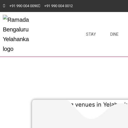
+91 990 004 0090
+91 990 004 0012
STAY
DINE