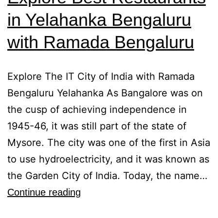
in Yelahanka Bengaluru
with Ramada Bengaluru
Explore The IT City of India with Ramada
Bengaluru Yelahanka As Bangalore was on
the cusp of achieving independence in
1945-46, it was still part of the state of
Mysore. The city was one of the first in Asia
to use hydroelectricity, and it was known as
the Garden City of India. Today, the name…
Continue reading