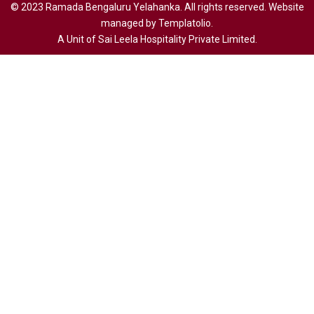
© 2023 Ramada Bengaluru Yelahanka. All rights reserved. Website
managed by Templatolio.
A Unit of Sai Leela Hospitality Private Limited.