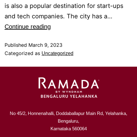
is also a popular destination for start-ups
and tech companies. The city has a…
Continue reading
Published
March 9, 2023
Categorized as
Uncategorized
No 45/2, Honnenahalli, Doddaballapur Main Rd, Yelahanka,
Bengaluru,
Karnataka 560064