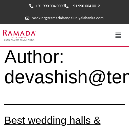
+91 990 004 0090
+91 990 004 0012
booking@ramadabengaluruyelahanka.com
Author:
devashish@tem
Best wedding halls &