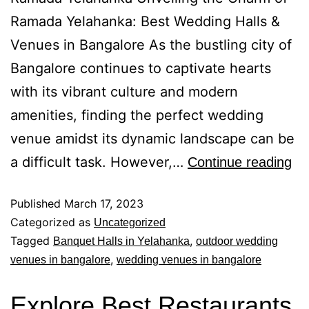
Ramada Yelahanka: Best Wedding Halls &
Venues in Bangalore As the bustling city of
Bangalore continues to captivate hearts
with its vibrant culture and modern
amenities, finding the perfect wedding
venue amidst its dynamic landscape can be
a difficult task. However,…
Continue reading
Published
March 17, 2023
Categorized as
Uncategorized
Tagged
,
Banquet Halls in Yelahanka
outdoor wedding
,
venues in bangalore
wedding venues in bangalore
Explore Best Restaurants