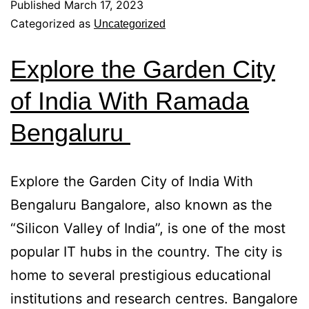
Published
March 17, 2023
Categorized as
Uncategorized
Explore the Garden City
of India With Ramada
Bengaluru
Explore the Garden City of India With
Bengaluru Bangalore, also known as the
“Silicon Valley of India”, is one of the most
popular IT hubs in the country. The city is
home to several prestigious educational
institutions and research centres. Bangalore