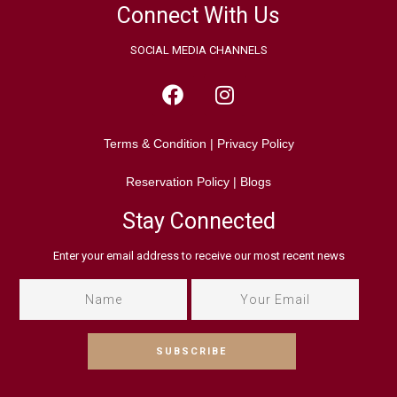
Connect With Us
SOCIAL MEDIA CHANNELS
Terms & Condition
|
Privacy Policy
Reservation Policy
|
Blogs
Stay Connected
Enter your email address to receive our most recent news