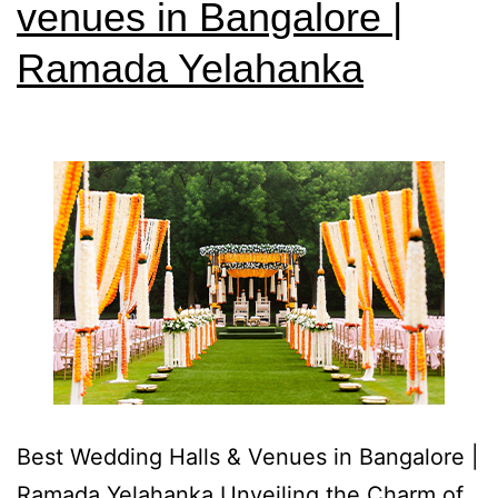
venues in Bangalore |
Ramada Yelahanka
Best Wedding Halls & Venues in Bangalore |
Ramada Yelahanka Unveiling the Charm of